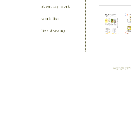
about my work
work list
line drawing
copyright (c) 2010 ill