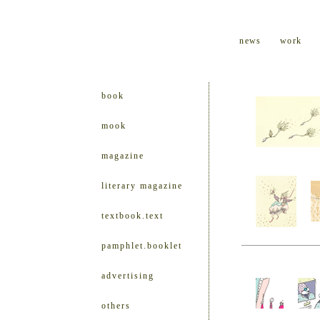
news
work
book
mook
magazine
literary magazine
textbook.text
pamphlet.booklet
advertising
others