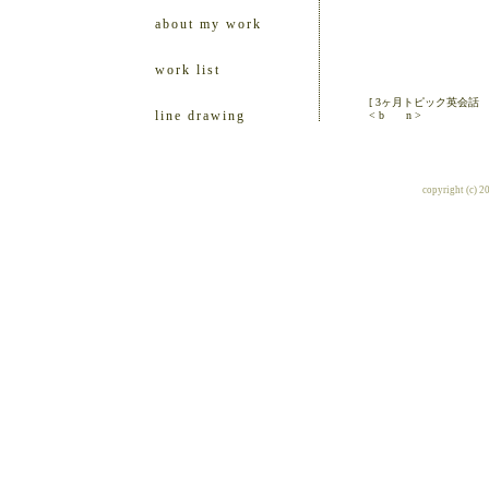
about my work
work list
[ 3ヶ月トピック英会話
line drawing
< b
n >
copyright (c) 2010 ill