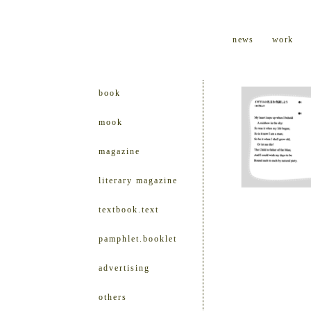
news
work
book
mook
magazine
literary magazine
textbook.text
pamphlet.booklet
advertising
others