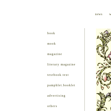
news
book
mook
magazine
literary magazine
textbook.text
pamphlet.booklet
advertising
others