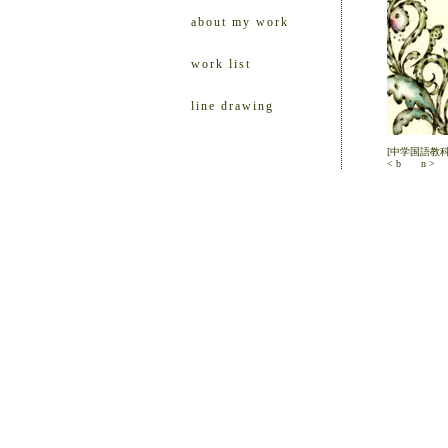
about my work
work list
line drawing
[中学国語教
< b
n >