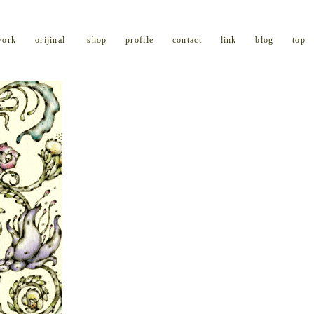
work
orijinal
shop
profile
contact
link
blog
top