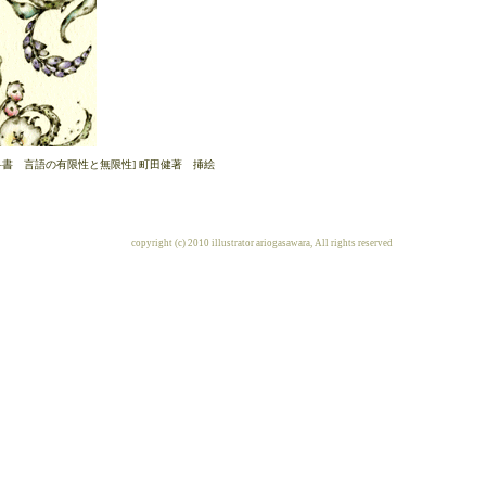
科書 言語の有限性と無限性] 町田健著 挿絵
copyright (c) 2010 illustrator ariogasawara, All rights reserved